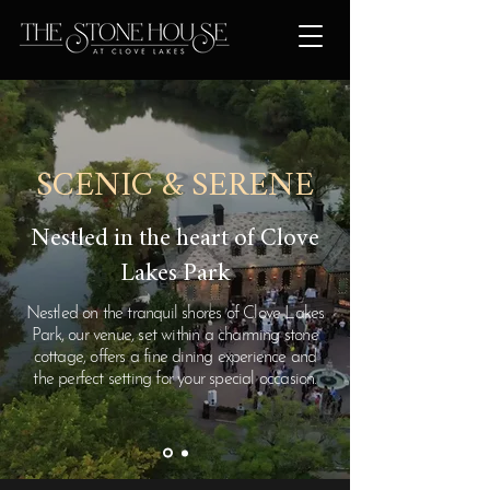
SCENIC & SERENE
Nestled in the heart of Clove
Lakes Park
Nestled on the tranquil shores of Clove Lakes
Park, our venue, set within a charming stone
cottage, offers a fine dining experience and
the perfect setting for your special occasion.