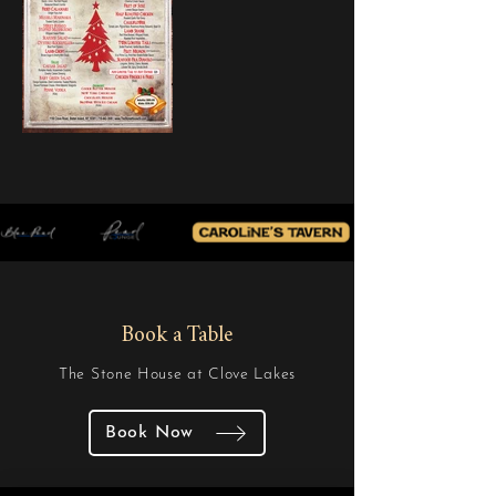
Book a Table
The Stone House at Clove Lakes
Book Now