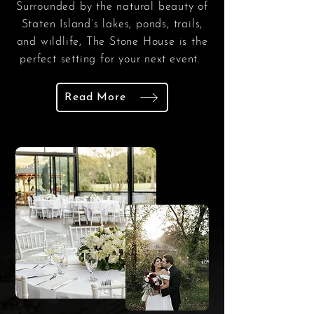
Surrounded by the natural beauty of
Staten Island’s lakes, ponds, trails,
and wildlife, The Stone House is the
perfect setting for your next event.
Read More