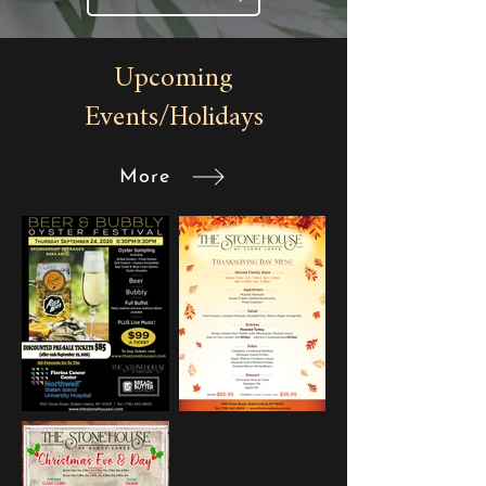
Upcoming
Events/Holidays
More