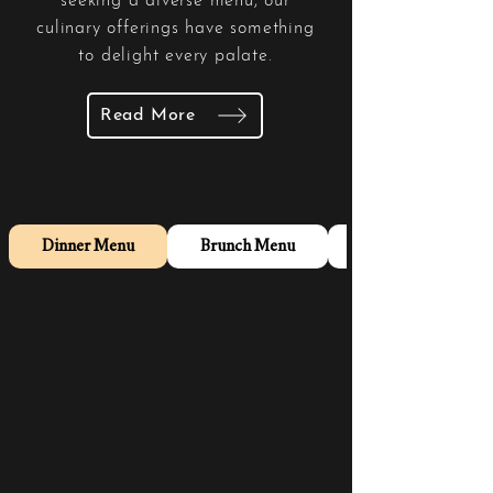
seeking a diverse menu, our
culinary offerings have something
to delight every palate.
Read More
Dinner Menu
Brunch Menu