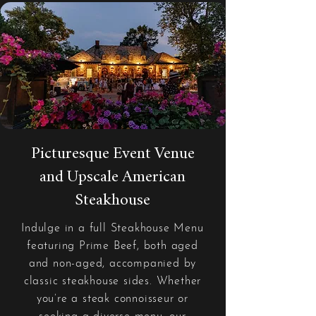
Picturesque Event Venue
and Upscale American
Steakhouse
Indulge in a full Steakhouse Menu
featuring Prime Beef, both aged
and non-aged, accompanied by
classic steakhouse sides. Whether
you’re a steak connoisseur or