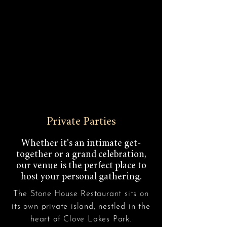
Private Parties
Whether it's an intimate get-
together or a grand celebration,
our venue is the perfect place to
host your personal gathering.
The Stone House Restaurant sits on
its own private island, nestled in the
heart of Clove Lakes Park.