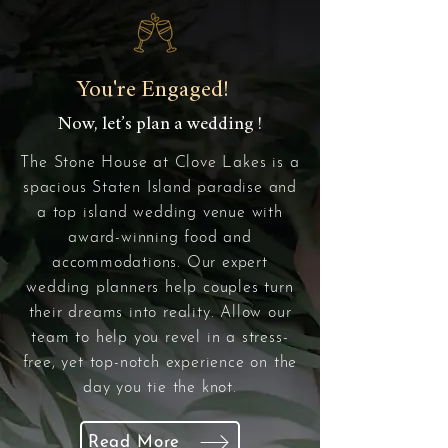
You're Engaged!
Now, let’s plan a wedding !
The Stone House at Clove Lakes is a
spacious Staten Island paradise and
a top island wedding venue with
award-winning food and
accommodations. Our expert
wedding planners help couples turn
their dreams into reality. Allow our
team to help you revel in a stress-
free, yet top-notch experience on the
day you tie the knot.
Read More